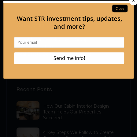
Categories
About Local Development Group
Area Information
Real Estate Development Updates
Recent Posts
How Our Cabin Interior Design
Team Helps Our Properties
Succeed
4 Key Steps We Follow to Create