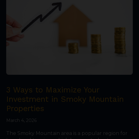
3 Ways to Maximize Your
Investment in Smoky Mountain
Properties
March 4, 2026
The Smoky Mountain area is a popular region for