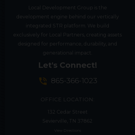
Local Development Group is the
development engine behind our vertically
integrated STR platform. We build
exclusively for Local Partners, creating assets
designed for performance, durability, and
generational impact.
Let's Connect!
phone_in_talk
865-366-1023
OFFICE LOCATION:
132 Cedar Street
Sevierville, TN 37862
View Directions