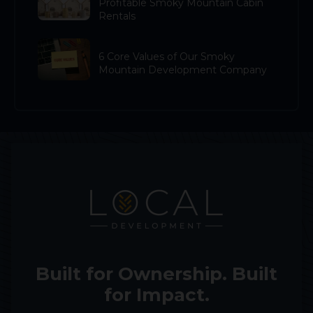
Profitable Smoky Mountain Cabin
Rentals
6 Core Values of Our Smoky
Mountain Development Company
Built for Ownership. Built
for Impact.