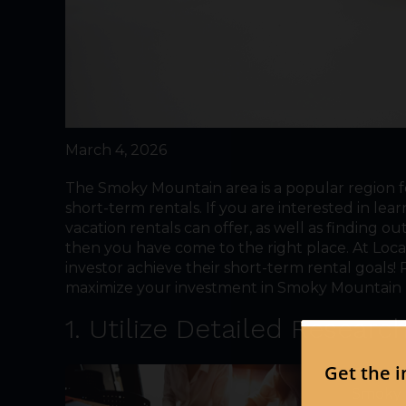
March 4, 2026
The Smoky Mountain area is a popular region fo
short-term rentals. If you are interested in l
vacation rentals can offer, as well as finding 
then you have come to the right place. At Loc
investor achieve their short-term rental goals
maximize your investment in Smoky Mountain p
1. Utilize Detailed Researc
The fir
Smoky M