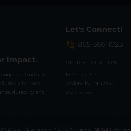
Let's Connect!
phone_in_talk
865-366-1023
or Impact.
OFFICE LOCATION:
 engine behind our
132 Cedar Street
clusively for Local
Sevierville, TN 37862
nce, durability, and
View Directions
026 © Local Development Group. Disclaimer -
All Rights Reserv