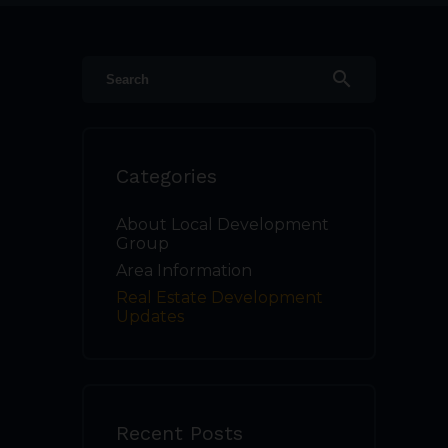
search
Categories
About Local Development
Group
Area Information
Real Estate Development
Updates
Recent Posts