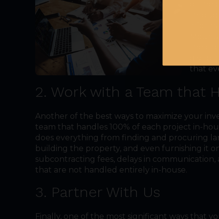
of the 
through
informa
Mountai
the cir
discipl
that ev
2. Work with a Team that 
Another of the best ways to maximize your inv
team that handles 100% of each project in-h
does everything from finding and procuring la
building the property, and even furnishing it 
subcontracting fees, delays in communication, 
that are not handled entirely in-house.
3. Partner With Us
Finally, one of the most significant ways that 