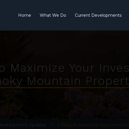
Home
What We Do
Current Developments
o Maximize Your Inve
oky Mountain Propert
 Development Updates
/
3 Ways to Maximize Your Investm