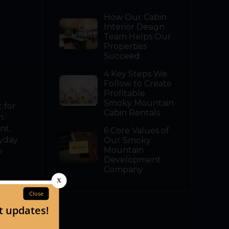
How Our Cabin
Interior Design
Team Helps Our
Properties
Succeed
4 Key Steps We
Follow to Create
Profitable
Smoky Mountain
 for
Cabin Rentals
n
nt,
6 Core Values of
ryday
Our Smoky
Mountain
o
Development
Company
arding
ing all