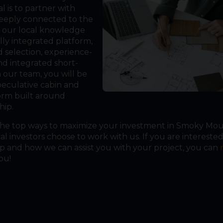
 is to partner with
eeply connected to the
t our local knowledge
lly integrated platform,
d selection, experience-
and integrated short-
 our team, you will be
peculative cabin and
orm built around
hip.
the top ways to maximize your investment in Smoky Mo
 investors choose to work with us. If you are interested
and how we can assist you with your project, you can
ou!