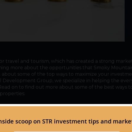
r travel and tourism, which has created a strong market
earning more about the opportunities that Smoky Mountai
out about some of the top ways to maximize your investme
al Development Group, we specialize in helping the eve
! Read on to find out more about some of the best ways t
roperties:
h
st of our tips to help you maximize your investment reg
ountain vacation rentals is to ensure that you are utiliz