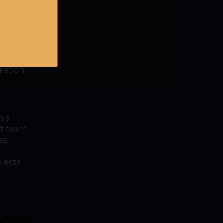
ng
y
cture of
uide
sures
lation.
h a
nt team
s,
ojects