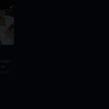
untain
 in
reach