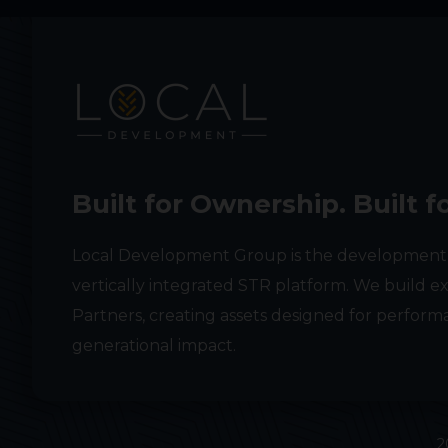
Built for Ownership. Built f
Local Development Group is the development
vertically integrated STR platform. We build ex
Partners, creating assets designed for performa
generational impact.
2