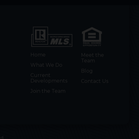
Home
Meet the
Team
What We Do
Blog
Current
Developments
Contact Us
Join the Team
ed