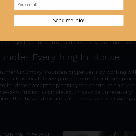
possible data that can help to inform your decision-maki
out the process. For instance, our team tracks detailed
tion about short-term rental performance in the Smok
ns, pricing trends, and supply shifts, giving us a clear pi
cumstances surrounding the market. This allows us to g
ined land acquisition and development planning, and en
ery project begins with data-driven conviction, not specu
Handles Everything In-House
estment in Smoky Mountain properties is by working wit
ouse, such as Local Development Group. Our developme
nd for development to planning the construction proces
once construction is completed. This avoids unnecessary
and other hassles that are sometimes associated with pr
you can maximize your