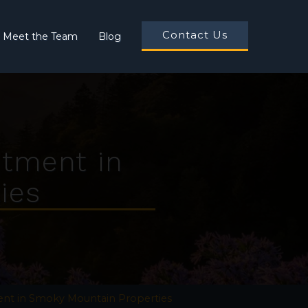
Contact Us
Meet the Team
Blog
stment in
ies
ent in Smoky Mountain Properties