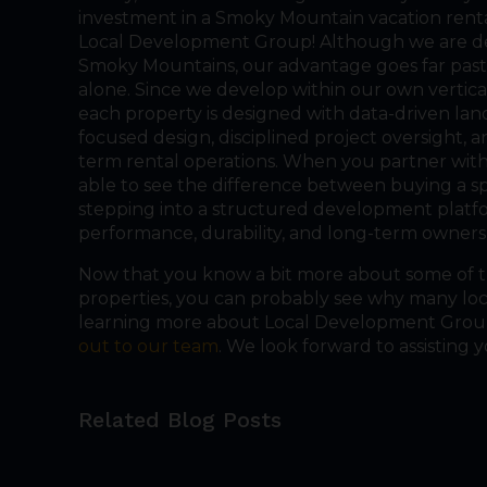
investment in a Smoky Mountain vacation rental
Local Development Group! Although we are d
Smoky Mountains, our advantage goes far pas
alone. Since we develop within our own vertica
each property is designed with data-driven lan
focused design, disciplined project oversight, 
term rental operations. When you partner with
able to see the difference between buying a s
stepping into a structured development platf
performance, durability, and long-term owners
Now that you know a bit more about some of 
properties, you can probably see why many local
learning more about Local Development Group 
out to our team
. We look forward to assisting y
Related Blog Posts