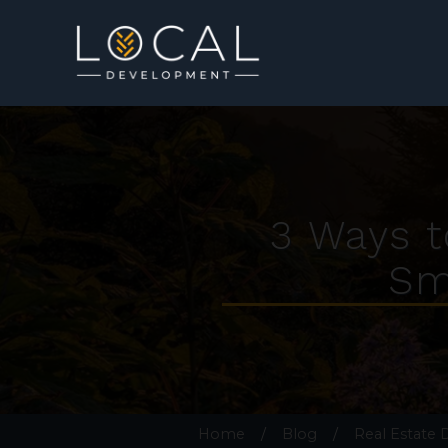
3 Ways t
Sm
Home
/
Blog
/
Real Estate